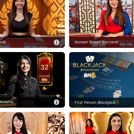
425,905.00
**0*1
192,707.00
p*l*i
107,072.00
t*o*
arat
Korean Speed Baccarat
363,047.00
*r*v*r*1
114,205.00
**h*m**1
293,541.00
u*71
270,008.00
*x*
266,327.00
*j*c**a*s
Roulette
First Person Blackjack
431,465.00
*6*
321,013.00
*aa*