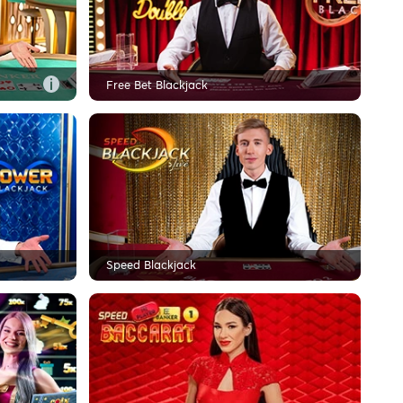
Free Bet Blackjack
Speed Blackjack