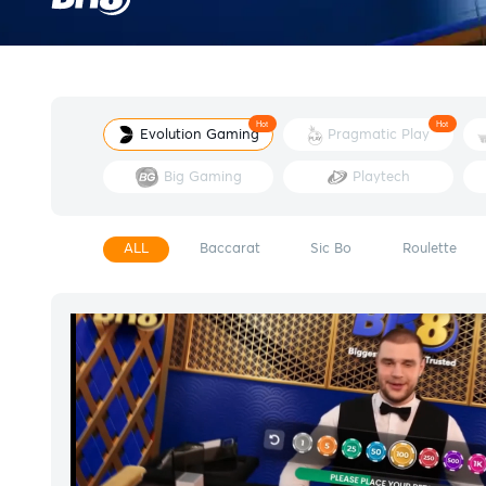
Hot
Hot
Evolution Gaming
Pragmatic Play
Playtech / Baccarat
***e**
Big Gaming
Playtech
AE Casino / Roulette
r*n**l
ALL
Baccarat
Sic Bo
Roulette
Game Play / SIC BO
*o*h*
Game Play / Baccarat
a***i*
Playtech / Roulette
**a*l*
AE Casino / Roulette
a**e*
Playtech / Roulette
*i***i*