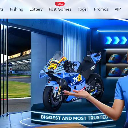
ts
Fishing
Lottery
Fast Games
Togel
Promos
VIP