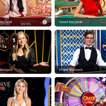
199,118.00
*a*
153,038.00
*y*i*l
Baccarat
Speed Baccarat
101,043.00
1
377,838.00
*g*43
363,790.00
p*7*p
73,958.00
**o*s*o**
Blackjack
Power Blackjack
95,994.00
n**a*
339,744.00
n*7*4*
251,927.00
*o*o*6