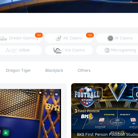
Hot
Hot
Dream Gaming
AE Casino
W Casino
363,790.00
p*7*p
Allbet
Via Casino
Microgaming
73,958.00
**o*s*o**
Dragon Tiger
Blackjack
Others
95,994.00
n**a*
339,744.00
n*7*4*
251,927.00
*o*o*6
256,696.00
k**ud*
229,196.00
*o*5
BK8 First Person Football Studio