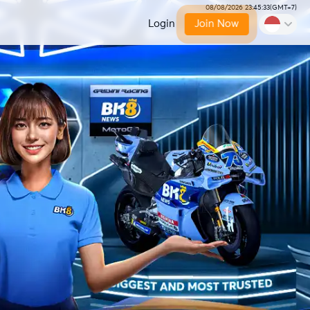
08/08/2026 23:45:35
(
GMT+7
)
Login
Join Now