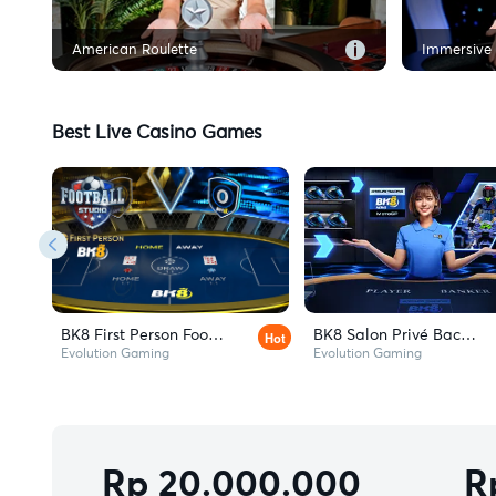
AE Casino / Roulette
a**e*
American Roulette
Immersive 
Playtech / Roulette
*i***i*
Playtech / Baccarat
*m*a9
Best Live Casino Games
Pragmatic Play / Roulette
p**p*e
Asia Gaming / Baccarat
o*g**i
Evolution Gaming / Baccarat
***o**
WM Casino / SIC BO
h*a*l*
BK8 Salon Privé Baccarat 2
BK8 Baccarat 1
Hot
Hot
Evolution Gaming
PPLiveCasino
Evolution Gaming / Baccarat
*l**v*
Dream Gaming / SIC BO
f*r*c*
Rp 20.000.000
R
WM Casino / Dragon Tiger
*o**a