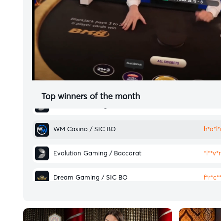
Playtech / Baccarat
*m*a9
Pragmatic Play / Roulette
p**p*e
Asia Gaming / Baccarat
o*g**i
Evolution Gaming / Baccarat
***o**
Top winners of the month
WM Casino / SIC BO
h*a*l*
Evolution Gaming / Baccarat
*l**v*
Dream Gaming / SIC BO
f*r*c*
WM Casino / Dragon Tiger
*o**a
Dream Gaming / Baccarat
*b*u*u