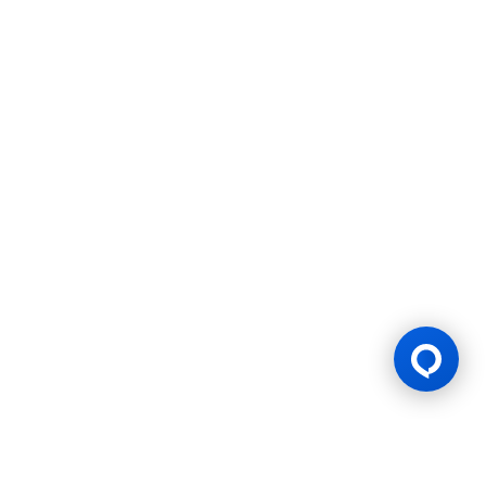
Indonesia