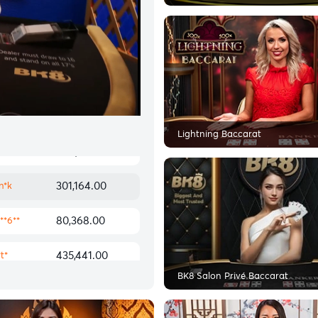
342,544.00
**50
311,092.00
*l*n*h
457,973.00
*l**
468,313.00
n*k*n*
Lightning Baccarat
301,164.00
n*k
80,368.00
r**6**
435,441.00
*t*
267,191.00
*n*s*9
BK8 Salon Privé Baccarat
439,421.00
*