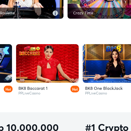
256,696.00
k**ud*
Roulette
Crazy Time
229,196.00
*o*5
342,544.00
**50
311,092.00
*l*n*h
457,973.00
*l**
468,313.00
n*k*n*
301,164.00
n*k
BK8 One BlackJack
BK8 Roulette
Hot
Hot
PPLiveCasino
PPLiveCasino
80,368.00
r**6**
435,441.00
*t*
p 10.000.000
#1 Crypto
267,191.00
*n*s*9