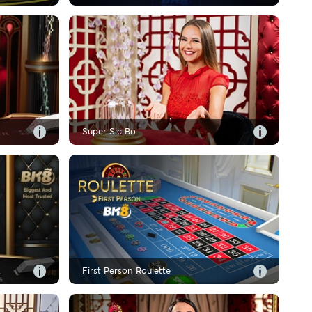
Super Sic Bo
First Person Roulette