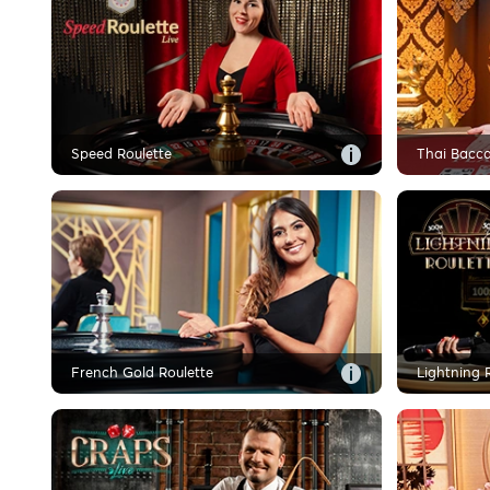
Evolution Gaming / Roulette
f**l*e
WM Casino / SIC BO
***n*i*
Pragmatic Play / BlackJack
*i*v**
Speed Roulette
Thai Bacc
Playtech / Dragon Tiger
*i*o*f
Evolution Gaming / BlackJack
*u**e
Game Play / Baccarat
s*re*t
Microgaming / Roulette
**y**a
Pragmatic Play / Baccarat
**u*k*
French Gold Roulette
Lightning 
Pragmatic Play / Roulette
b*g*i*
Asia Gaming / SIC BO
k*ma