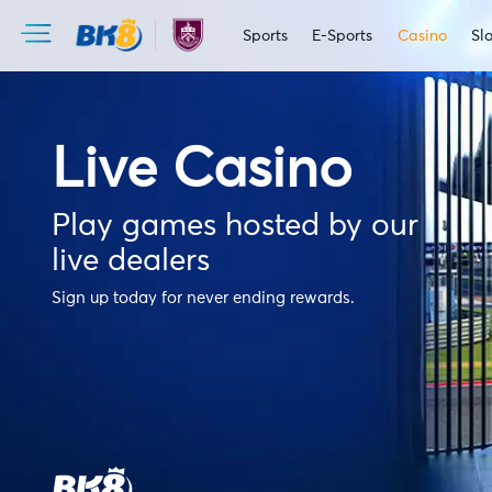
Sports
E-Sports
Casino
Slo
Live Casino
Play games hosted by our
live dealers
Sign up today for never ending rewards.