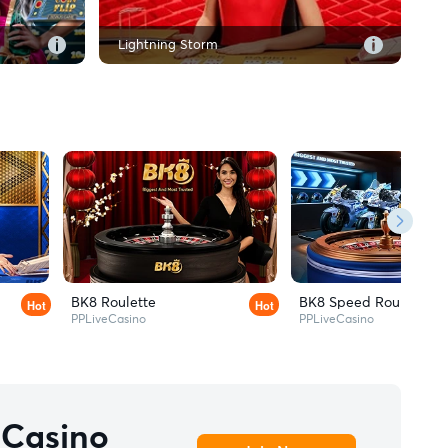
Lightning Storm
BK8 Speed Roulette
BK8 Vietnamese Speed Baccarat
Hot
Hot
PPLiveCasino
PPLiveCasino
 Casino