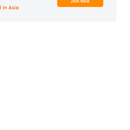
Join Now
d In Asia