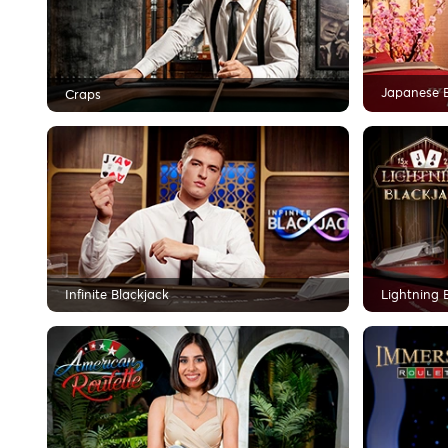
Microgaming / Roulette
*i*k*a
Asia Gaming / Baccarat
t**e*o
Japanese 
Craps
Playtech / Dragon Tiger
o*t*y*
Asia Gaming / Dragon Tiger
**z*n
Playtech / Baccarat
***e**
AE Casino / Roulette
r*n**l
Infinite Blackjack
Lightning 
Game Play / SIC BO
*o*h*
Game Play / Baccarat
a***i*
Playtech / Roulette
**a*l*