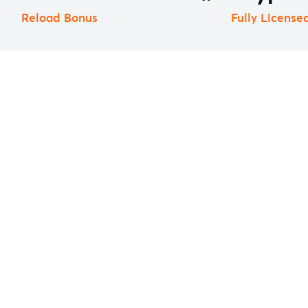
Reload Bonus
Fully License
439,421.00
*
425,905.00
**0*1
192,707.00
p*l*i
107,072.00
t*o*
363,047.00
*r*v*r*1
114,205.00
**h*m**1
293,541.00
u*71
270,008.00
*x*
266,327.00
*j*c**a*s