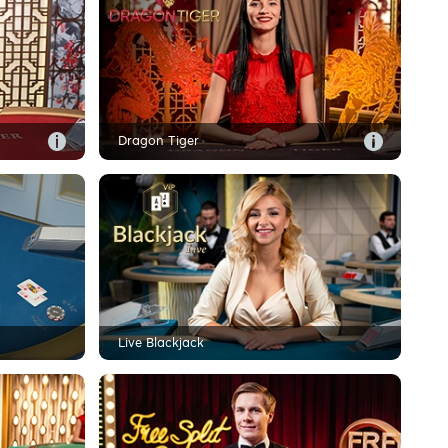
Dragon Tiger
Live Blackjack