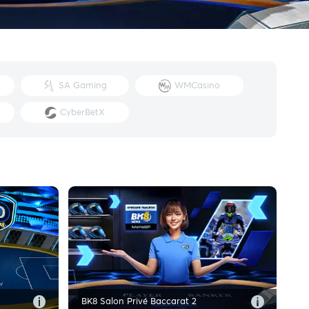
SA Gaming
WMCasino
CyberBetX
BK8 Salon Privé Baccarat 2