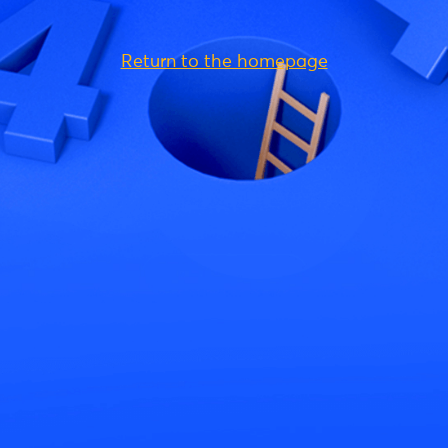
Return to the homepage