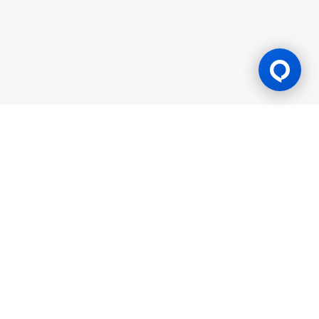
Gaming Licence
BK8 is operated by Mettlemind Tech Ltd., registration number:
15779, with registered address at Hamchako, Mutsamudu,
Autonomous Island of Anjouan, Union of Comoros. BK8 is
licensed and regulated by the Government of the Autonomous