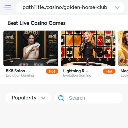
pathTitle./casino/golden-horse-club
Best Live Casino Games
Hot
Hot
BK8 Salon Prive Baccarat
Lightning Roulette
Meg
Evolution Gaming
Evolution Gaming
Evol
Popularity