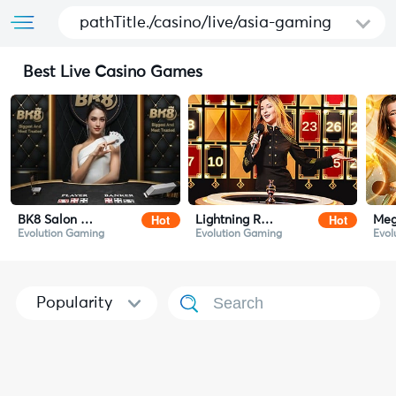
pathTitle./casino/live/asia-gaming
Best Live Casino Games
Hot
Hot
BK8 Salon Prive Baccarat
Lightning Roulette
Meg
Evolution Gaming
Evolution Gaming
Evol
Popularity