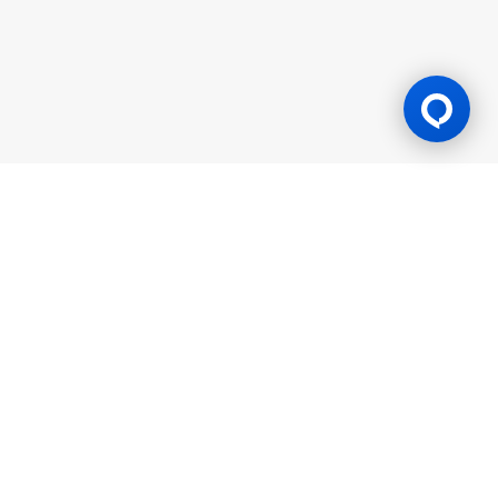
Gaming Licence
BK8 is operated by Mettlemind Tech Ltd., registration number:
15779, with registered address at Hamchako, Mutsamudu,
Autonomous Island of Anjouan, Union of Comoros. BK8 is
licensed and regulated by the Government of the Autonomous