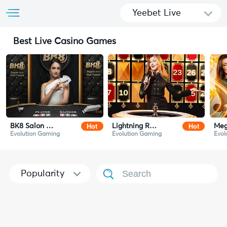
Yeebet Live
Best Live Casino Games
Hot
Hot
BK8 Salon Prive Baccarat
Lightning Roulette
Meg
Evolution Gaming
Evolution Gaming
Evol
Popularity