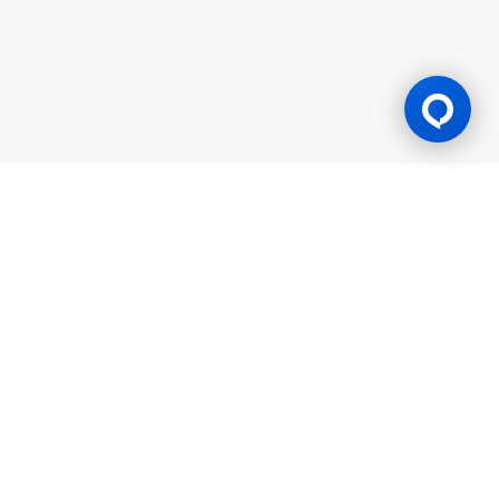
Gaming Licence
BK8 is operated by Mettlemind Tech Ltd., registration number:
15779, with registered address at Hamchako, Mutsamudu,
Autonomous Island of Anjouan, Union of Comoros. BK8 is
licensed and regulated by the Government of the Autonomous