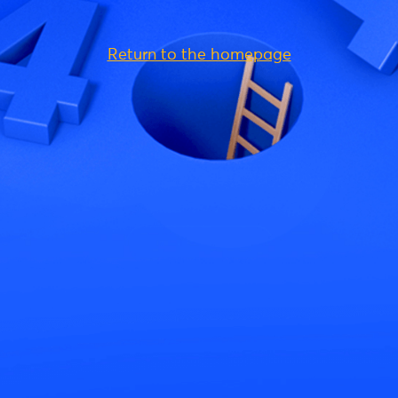
Return to the homepage