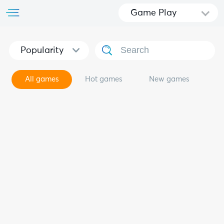
Game Play
Popularity
All games
Hot games
New games