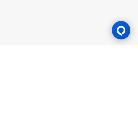
Gaming Licence
BK8 is operated by Mettlemind Tech Ltd., registration number:
15779, with registered address at Hamchako, Mutsamudu,
Autonomous Island of Anjouan, Union of Comoros. BK8 is
licensed and regulated by the Government of the Autonomous