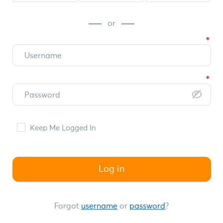
or
Keep Me Logged In
Log in
Forgot
username
or
password
?