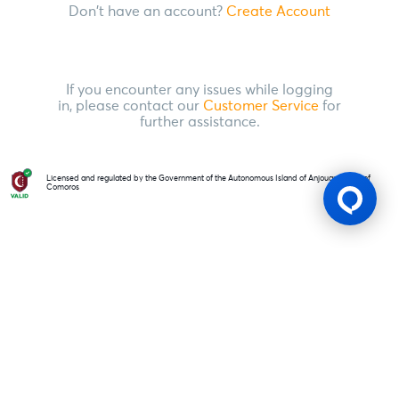
Don't have an account?
Create Account
If you encounter any issues while logging
in, please contact our
Customer Service
for
further assistance.
Licensed and regulated by the Government of the Autonomous Island of Anjouan, Union of
Comoros
Gaming Licence