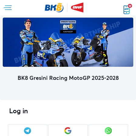
BK8 Gresini Racing MotoGP 2025-2028
Log in