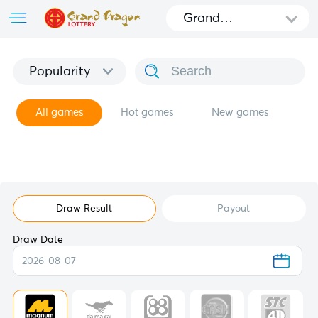
Grand
Dragon
Popularity
All games
Hot games
New games
Draw Result
Payout
Draw Date
2026-08-07