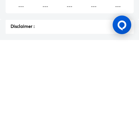
---
---
---
---
---
Disclaimer
:
Gaming Licence
BK8 is operated by Mettlemind Tech Ltd., registration number:
15779, with registered address at Hamchako, Mutsamudu,
Autonomous Island of Anjouan, Union of Comoros. BK8 is
licensed and regulated by the Government of the Autonomous
Island of Anjouan, Union of Comoros and operates under
License No.: ALSI-202504032-FI2. BK8 has passed all regulatory