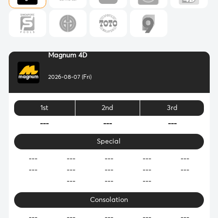
Magnum 4D
2026-08-07 (Fri)
1st
2nd
3rd
---
---
---
Special
---
---
---
---
---
---
---
---
---
---
---
---
---
Consolation
---
---
---
---
---