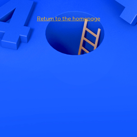
Return to the homepage