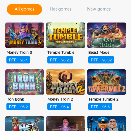
all games
hot games
new games
s
Money Train 3
Temple Tumble
Beast Mode
RTP
96.1
RTP
96.25
RTP
96.32
Iron Bank
Money Train 2
Temple Tumble 2
RTP
96.2
RTP
96.4
RTP
96.5