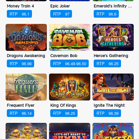
Epic Joker
Emerald's Infinity Reels
Money Train 4
RTP
97
RTP
96.6
RTP
96.1
Dragons Awakening
Caveman Bob
Heroe's Gathering
RTP
96.96
RTP
96.49-96.50
RTP
96.25
Frequent Flyer
King Of Kings
Ignite The Night
RTP
96.14
RTP
96.25
RTP
96.39