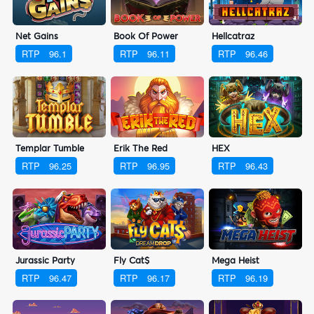
Net Gains
Book Of Power
Hellcatraz
RTP
96.1
RTP
96.11
RTP
96.46
Templar Tumble
Erik The Red
HEX
RTP
96.25
RTP
96.95
RTP
96.43
Jurassic Party
Fly Cat$
Mega Heist
RTP
96.47
RTP
96.17
RTP
96.19