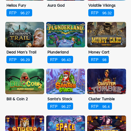
Helios Fury
Aura God
Volatile Vikings
RTP
96.27
RTP
96.32
Dead Man's Trail
Plunderland
Money Cart
RTP
96.29
RTP
96.43
RTP
98
Bill & Coin 2
Santa's Stack
Cluster Tumble
RTP
96.27
RTP
96.4