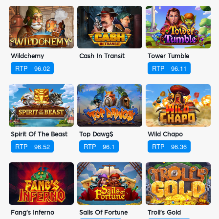
Wildchemy
Cash In Transit
Tower Tumble
RTP
96.02
RTP
96.11
Spirit Of The Beast
Top Dawg$
Wild Chapo
RTP
96.52
RTP
96.1
RTP
96.36
Fang's Inferno
Sails Of Fortune
Troll's Gold