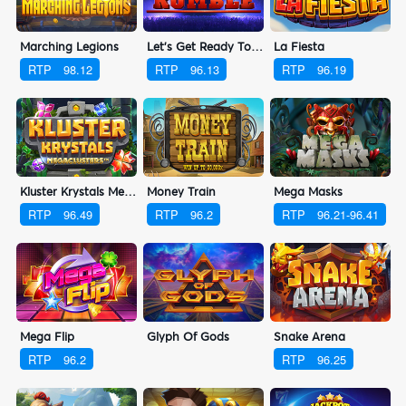
Marching Legions
Let's Get Ready To Rumble
La Fiesta
RTP
98.12
RTP
96.13
RTP
96.19
Kluster Krystals Megaclusters
Money Train
Mega Masks
RTP
96.49
RTP
96.2
RTP
96.21-96.41
Mega Flip
Glyph Of Gods
Snake Arena
RTP
96.2
RTP
96.25