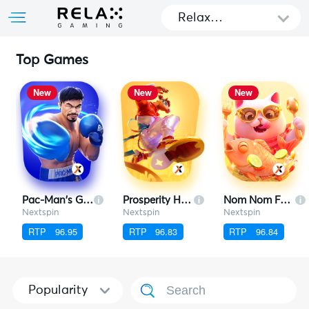
Relax
Gaming
Top Games
New
New
New
Pac-Man's Glory
Prosperity Horse
Nom Nom Fat Cat
Nextspin
Nextspin
Nextspin
RTP
96.95
RTP
96.83
RTP
96.84
Popularity