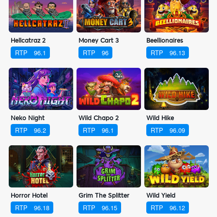
Hellcatraz 2
Money Cart 3
Beellionaires
RTP
96.1
RTP
96
RTP
96.13
Neko Night
Wild Chapo 2
Wild Hike
RTP
96.2
RTP
96.1
RTP
96.09
Horror Hotel
Grim The Splitter
Wild Yield
RTP
96.18
RTP
96.15
RTP
96.12