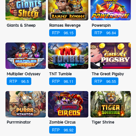
Giants & Sheep
Ramses Revenge
Powerspin
RTP
96.15
RTP
96.84
Multiplier Odyssey
TNT Tumble
The Great Pigsby
RTP
96.5
RTP
96.11
RTP
96.55
Purrrminator
Zombie Circus
Tiger Shrine
RTP
96.92