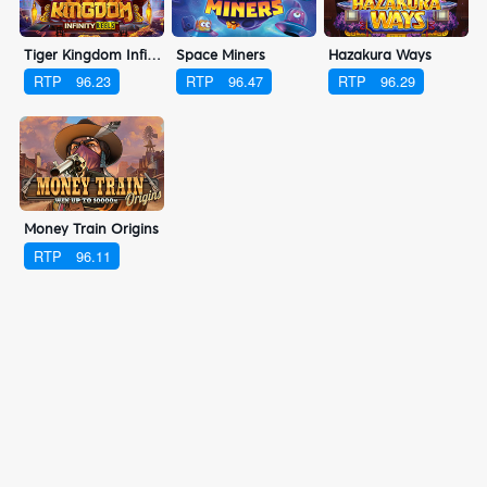
Tiger Kingdom Infinity Reels
Space Miners
Hazakura Ways
RTP
96.23
RTP
96.47
RTP
96.29
Money Train Origins
RTP
96.11