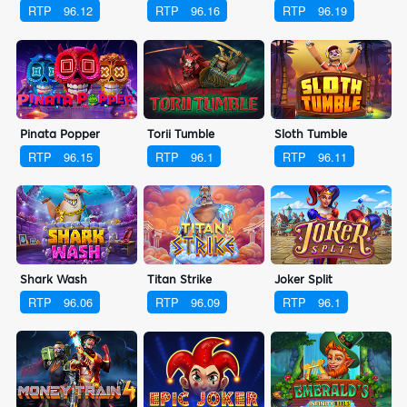
RTP
96.12
RTP
96.16
RTP
96.19
Pinata Popper
Torii Tumble
Sloth Tumble
RTP
96.15
RTP
96.1
RTP
96.11
Shark Wash
Titan Strike
Joker Split
RTP
96.06
RTP
96.09
RTP
96.1