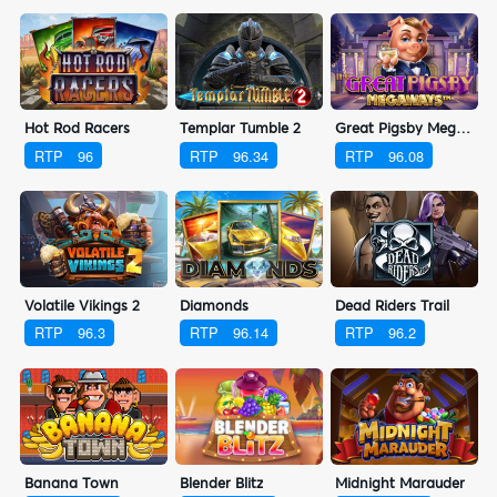
Hot Rod Racers
Templar Tumble 2
Great Pigsby Megaways
RTP
96
RTP
96.34
RTP
96.08
Volatile Vikings 2
Diamonds
Dead Riders Trail
RTP
96.3
RTP
96.14
RTP
96.2
Banana Town
Blender Blitz
Midnight Marauder