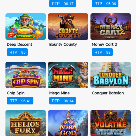
RTP
96.17
RTP
96.36
Deep Descent
Bounty County
Money Cart 2
RTP
95
RTP
98
Chip Spin
Mega Mine
Conquer Babylon
RTP
96.41
RTP
96.14