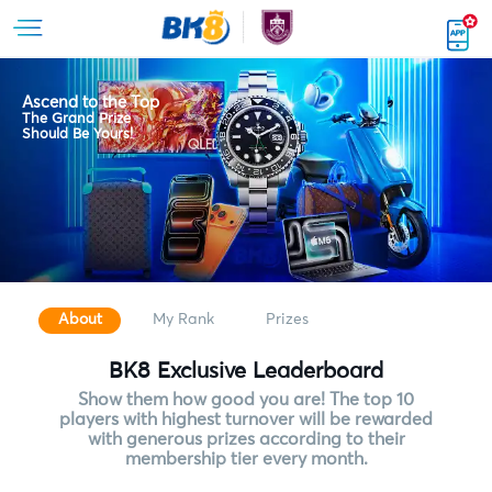
Ascend to the Top
The Grand Prize
Should Be Yours!
About
My Rank
Prizes
BK8 Exclusive Leaderboard
Show them how good you are! The top 10
players with highest turnover will be rewarded
with generous prizes according to their
membership tier every month.