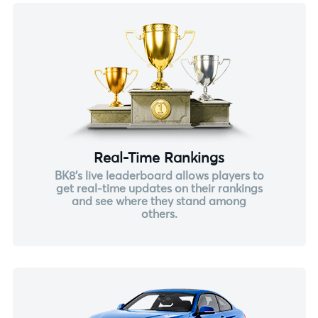
Real-Time Rankings
BK8's live leaderboard allows players to
get real-time updates on their rankings
and see where they stand among
others.