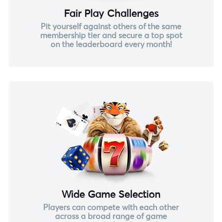
Fair Play Challenges
Pit yourself against others of the same
membership tier and secure a top spot
on the leaderboard every month!
Wide Game Selection
Players can compete with each other
across a broad range of game