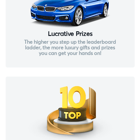
Lucrative Prizes
The higher you step up the leaderboard
ladder, the more luxury gifts and prizes
you can get your hands on!