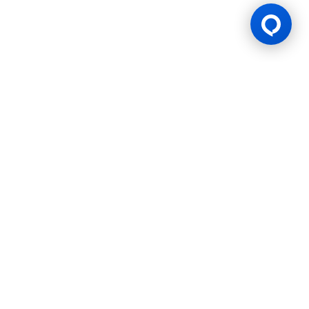
Gaming Licence
BK8 is operated by Mettlemind Tech Ltd., registration number:
15779, with registered address at Hamchako, Mutsamudu,
Autonomous Island of Anjouan, Union of Comoros. BK8 is
licensed and regulated by the Government of the Autonomous
Island of Anjouan, Union of Comoros and operates under
License No.: ALSI-202504032-FI2. BK8 has passed all regulatory
compliance and is legally authorized to conduct gaming
operations for any and all games of chance and wagering.