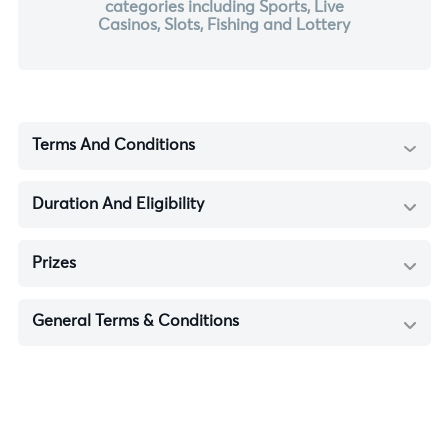
categories including Sports, Live
Casinos, Slots, Fishing and Lottery
Terms And Conditions
Duration And Eligibility
Prizes
General Terms & Conditions