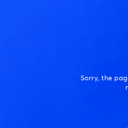
Sorry, the pa