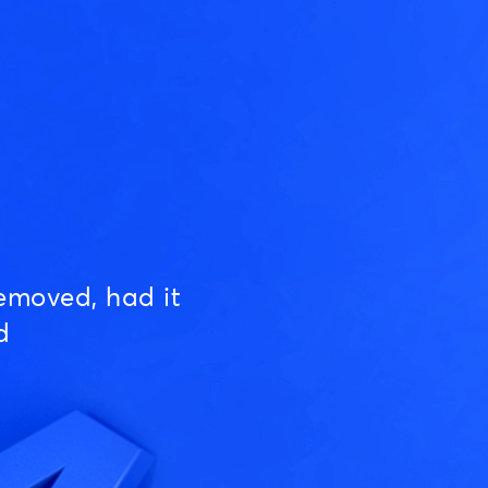
emoved, had it
d