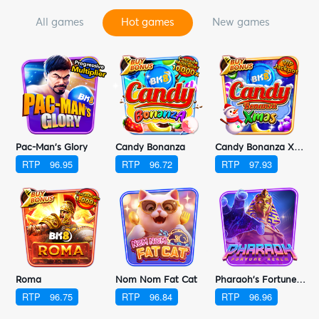
all games
hot games
new games
s
Pac-Man's Glory
Candy Bonanza
Candy Bonanza Xmas
RTP
96.95
RTP
96.72
RTP
97.93
Roma
Nom Nom Fat Cat
Pharaoh's Fortune Realm
RTP
96.75
RTP
96.84
RTP
96.96