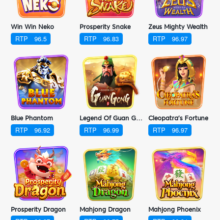
Win Win Neko
Prosperity Snake
Zeus Mighty Wealth
RTP
96.5
RTP
96.83
RTP
96.97
Blue Phantom
Legend Of Guan Gong
Cleopatra's Fortune
RTP
96.92
RTP
96.99
RTP
96.97
Prosperity Dragon
Mahjong Dragon
Mahjong Phoenix