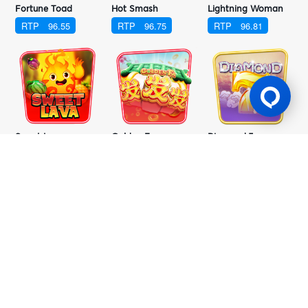
Fortune Toad
Hot Smash
Lightning Woman
RTP
96.55
RTP
96.75
RTP
96.81
Sweet Lava
Golden Fa
Diamond 7
RTP
96.77
RTP
96.95
RTP
96.74
Taiga 88
Golden War
Highway Bee
RTP
96.82
RTP
97.04
RTP
96.83