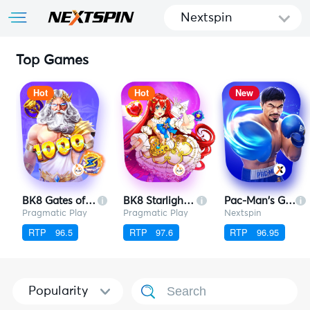
Nextspin
Top Games
Hot
Hot
New
BK8 Gates of Olympus 1000
BK8 Starlight Princess
Pac-Man's Glory
Pragmatic Play
Pragmatic Play
Nextspin
RTP
96.5
RTP
97.6
RTP
96.95
Popularity