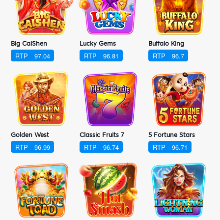
Big CaiShen
Lucky Gems
Buffalo King
RTP
97.04
RTP
96.81
RTP
96.7
Golden West
Classic Fruits 7
5 Fortune Stars
RTP
96.99
RTP
96.74
RTP
96.71