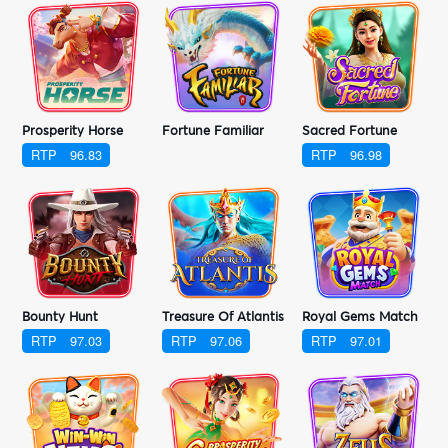
Prosperity Horse
Fortune Familiar
Sacred Fortune
RTP
96.83
RTP
96.98
Bounty Hunt
Treasure Of Atlantis
Royal Gems Match
RTP
97.03
RTP
97.06
RTP
97.01