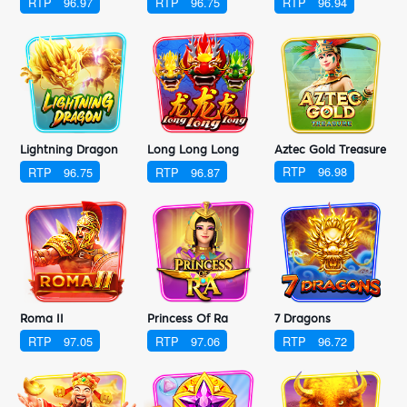
RTP
96.97
RTP
96.75
RTP
96.94
Lightning Dragon
Long Long Long
Aztec Gold Treasure
RTP
96.75
RTP
96.87
RTP
96.98
Roma II
Princess Of Ra
7 Dragons
RTP
97.05
RTP
97.06
RTP
96.72