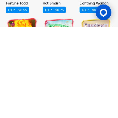
Fortune Toad
Hot Smash
Lightning Woman
RTP
96.55
RTP
96.75
RTP
96.81
Sweet Lava
Golden Fa
Diamond 7
RTP
96.77
RTP
96.95
RTP
96.74
Taiga 88
Golden War
Highway Bee
RTP
96.82
RTP
97.04
RTP
96.83