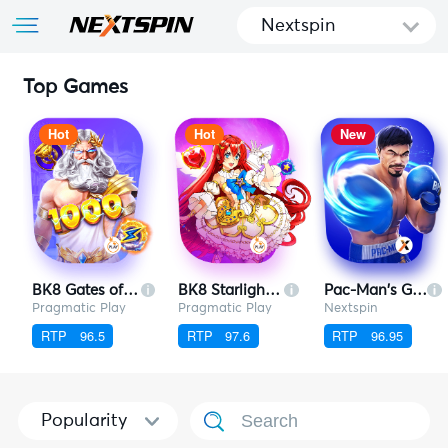
Nextspin
Top Games
Hot
Hot
New
BK8 Gates of Olympus 1000
BK8 Starlight Princess
Pac-Man's Glory
Pragmatic Play
Pragmatic Play
Nextspin
RTP
96.5
RTP
97.6
RTP
96.95
Popularity