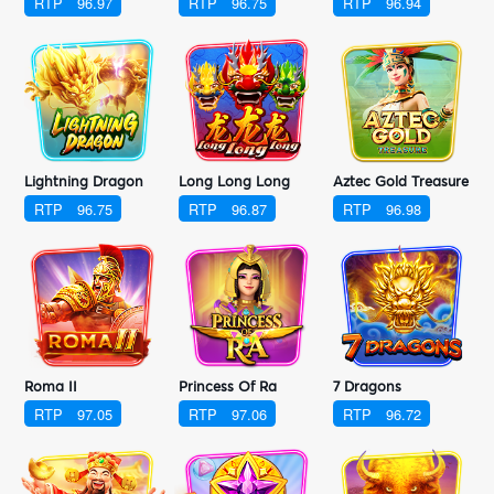
RTP
96.97
RTP
96.75
RTP
96.94
Lightning Dragon
Long Long Long
Aztec Gold Treasure
RTP
96.75
RTP
96.87
RTP
96.98
Roma II
Princess Of Ra
7 Dragons
RTP
97.05
RTP
97.06
RTP
96.72