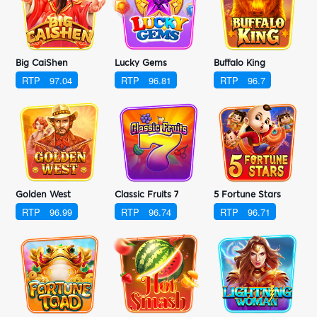
Big CaiShen
Lucky Gems
Buffalo King
RTP
97.04
RTP
96.81
RTP
96.7
Golden West
Classic Fruits 7
5 Fortune Stars
RTP
96.99
RTP
96.74
RTP
96.71