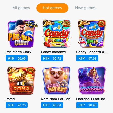
all games
hot games
new games
s
Pac-Man's Glory
Candy Bonanza
Candy Bonanza Xmas
RTP
96.95
RTP
96.72
RTP
97.93
Roma
Nom Nom Fat Cat
Pharaoh's Fortune Realm
RTP
96.75
RTP
96.84
RTP
96.96