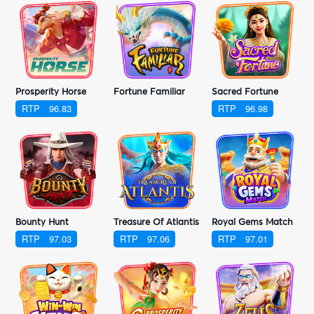
Prosperity Horse
Fortune Familiar
Sacred Fortune
RTP
96.83
RTP
96.98
Bounty Hunt
Treasure Of Atlantis
Royal Gems Match
RTP
97.03
RTP
97.06
RTP
97.01