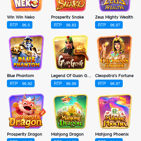
Win Win Neko
Prosperity Snake
Zeus Mighty Wealth
RTP
96.5
RTP
96.83
RTP
96.97
Blue Phantom
Legend Of Guan Gong
Cleopatra's Fortune
RTP
96.92
RTP
96.99
RTP
96.97
Prosperity Dragon
Mahjong Dragon
Mahjong Phoenix