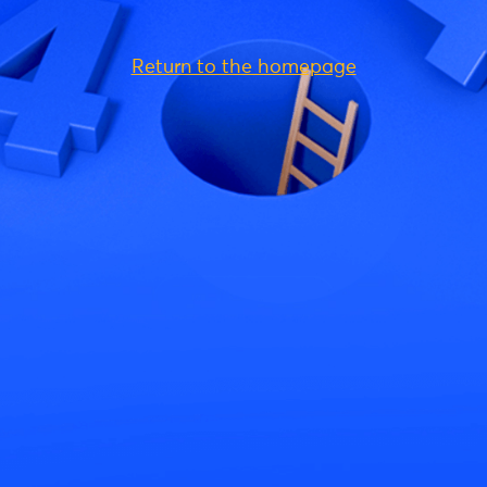
Return to the homepage