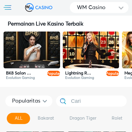
WM Casino
Permainan Live Kasino Terbaik
Popular
Popular
BK8 Salon Prive Baccarat
Lightning Roulette
Meg
Evolution Gaming
Evolution Gaming
Evol
Popularitas
ALL
Bakarat
Dragon Tiger
Rolet