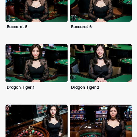
Baccarat 5
Baccarat 6
Dragon Tiger 1
Dragon Tiger 2