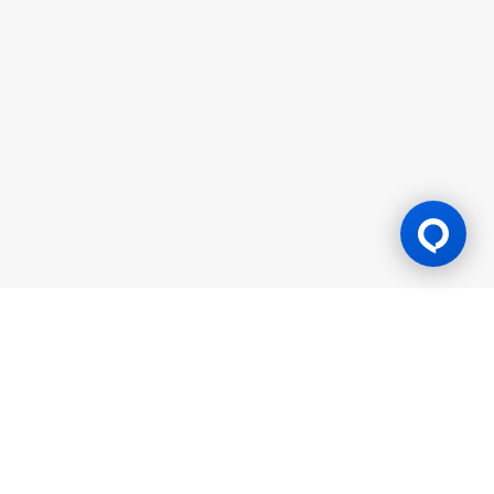
Lesen Permainan