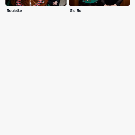
Roulette
Sic Bo