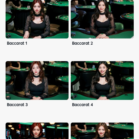
Baccarat 1
Baccarat 2
Baccarat 3
Baccarat 4