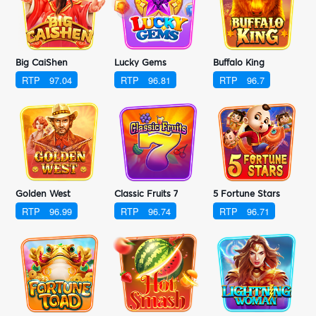
Big CaiShen
Lucky Gems
Buffalo King
RTP
97.04
RTP
96.81
RTP
96.7
Golden West
Classic Fruits 7
5 Fortune Stars
RTP
96.99
RTP
96.74
RTP
96.71