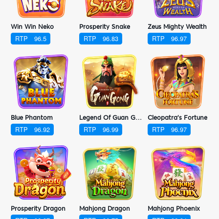
Win Win Neko
Prosperity Snake
Zeus Mighty Wealth
RTP
96.5
RTP
96.83
RTP
96.97
Blue Phantom
Legend Of Guan Gong
Cleopatra's Fortune
RTP
96.92
RTP
96.99
RTP
96.97
Prosperity Dragon
Mahjong Dragon
Mahjong Phoenix