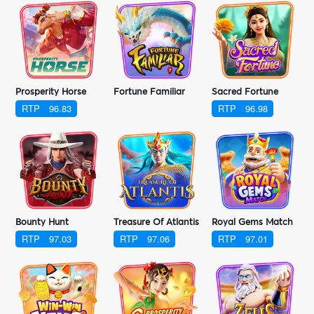
Prosperity Horse
Fortune Familiar
Sacred Fortune
RTP
96.83
RTP
96.98
Bounty Hunt
Treasure Of Atlantis
Royal Gems Match
RTP
97.03
RTP
97.06
RTP
97.01