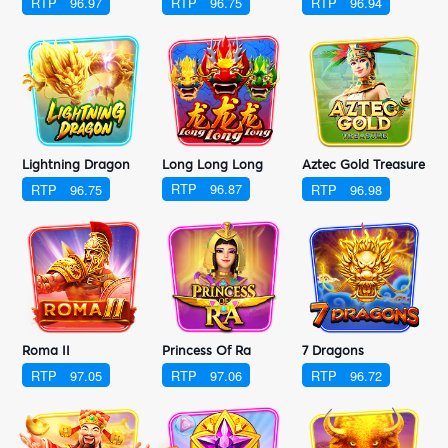
RTP
96.97
RTP
96.75
RTP
96.94
Lightning Dragon
Long Long Long
Aztec Gold Treasure
RTP
96.75
RTP
96.87
RTP
96.98
Roma II
Princess Of Ra
7 Dragons
RTP
97.05
RTP
97.06
RTP
96.72