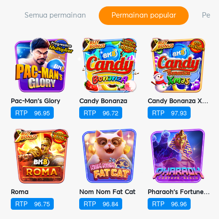
semua permainan
permainan popular
per
Pac-Man's Glory
Candy Bonanza
Candy Bonanza Xmas
RTP
96.95
RTP
96.72
RTP
97.93
Roma
Nom Nom Fat Cat
Pharaoh's Fortune Realm
RTP
96.75
RTP
96.84
RTP
96.96