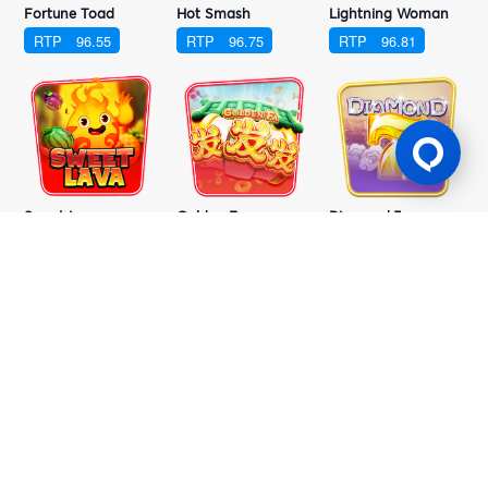
Fortune Toad
Hot Smash
Lightning Woman
RTP
96.55
RTP
96.75
RTP
96.81
Sweet Lava
Golden Fa
Diamond 7
RTP
96.77
RTP
96.95
RTP
96.74
Taiga 88
Golden War
Highway Bee
RTP
96.82
RTP
97.04
RTP
96.83