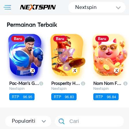
Nextspin
Permainan Terbaik
Baru
Baru
Baru
Pac-Man's Glory
Prosperity Horse
Nom Nom Fat Cat
Nextspin
Nextspin
Nextspin
RTP
96.95
RTP
96.83
RTP
96.84
Populariti