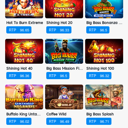
Hot To Burn Extreme
Shining Hot 20
Big Bass Bonanza – Reel Action
RTP
96.65
RTP
96.33
RTP
96.5
Shining Hot 40
Big Bass Mission Fishin
Shining Hot 100
RTP
96.36
RTP
96.5
RTP
96.32
Buffalo King Untamed Megaways
Coffee Wild
Big Bass Splash
RTP
96.02
RTP
96.49
RTP
96.71