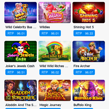
Wild Celebrity Bus Megaways
Wildies
Shining Hot 5
RTP
96.01
RTP
96.01
RTP
96.33
Joker's Jewels Cash
Wild Wild Riches Megaways
Fire Archer
RTP
96.51
RTP
96.02
RTP
96.07
Aladdin And The Sorcerrer
Magic Journey
Buffalo King