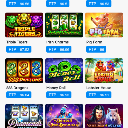
RTP
96.58
RTP
96.5
RTP
96.53
Triple Tigers
Irish Charms
Pig Farm
RTP
97.52
RTP
96.96
RTP
96
888 Dragons
Money Roll
Lobster House
RTP
96.84
RTP
96.93
RTP
96.51