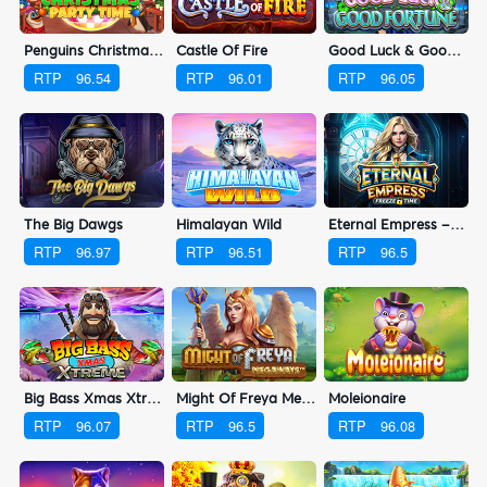
Penguins Christmas Party Time
Castle Of Fire
Good Luck & Good Fortune
RTP
96.54
RTP
96.01
RTP
96.05
The Big Dawgs
Himalayan Wild
Eternal Empress – Freeze Time
RTP
96.97
RTP
96.51
RTP
96.5
Big Bass Xmas Xtreme
Might Of Freya Megaways
Moleionaire
RTP
96.07
RTP
96.5
RTP
96.08