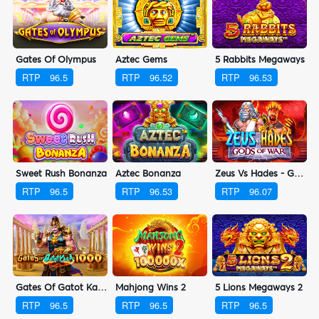
Gates Of Olympus
Aztec Gems
5 Rabbits Megaways
RTP
96.5
RTP
96.52
RTP
96.53
Sweet Rush Bonanza
Aztec Bonanza
Zeus Vs Hades - Gods Of War
RTP
96.5
RTP
96.53
RTP
96.07
Gates Of Gatot Kaca 1000
Mahjong Wins 2
5 Lions Megaways 2
RTP
96.5
RTP
96.5
RTP
96.5