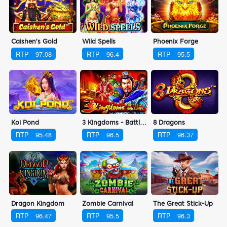
Caishen's Gold
Wild Spells
Phoenix Forge
RTP
97.08
RTP
96.4
RTP
95.5
Koi Pond
3 Kingdoms - Battle Of Red Cliffs
8 Dragons
RTP
95.48
RTP
96.5
RTP
96.37
Dragon Kingdom
Zombie Carnival
The Great Stick-Up
RTP
96.47
RTP
95.5
RTP
96.3