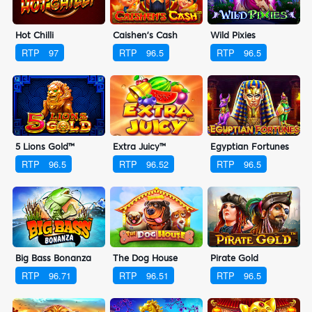
Hot Chilli
Caishen's Cash
Wild Pixies
RTP
97
RTP
96.5
RTP
96.5
5 Lions Gold™
Extra Juicy™
Egyptian Fortunes
RTP
96.5
RTP
96.52
RTP
96.5
Big Bass Bonanza
The Dog House
Pirate Gold
RTP
96.71
RTP
96.51
RTP
96.5