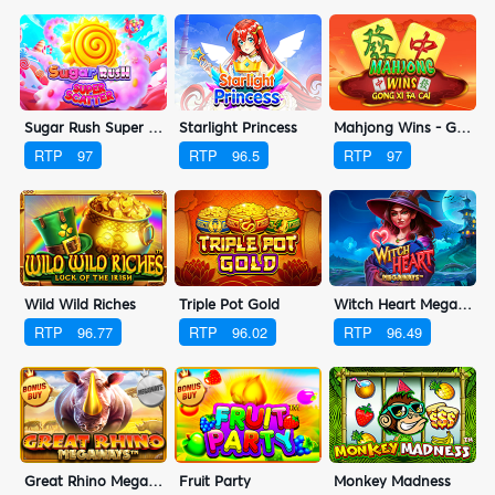
Sugar Rush Super Scatter
Starlight Princess
Mahjong Wins - Gong Xi Fa Cai
RTP
97
RTP
96.5
RTP
97
Wild Wild Riches
Triple Pot Gold
Witch Heart Megaways
RTP
96.77
RTP
96.02
RTP
96.49
Great Rhino Megaways
Fruit Party
Monkey Madness