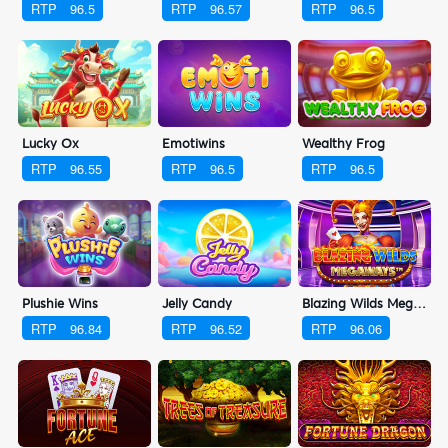
RTP
96.5
RTP
96.57
RTP
96.5
Lucky Ox
Emotiwins
Wealthy Frog
RTP
96.55
RTP
96.5
RTP
96.5
Plushie Wins
Jelly Candy
Blazing Wilds Megaways
RTP
96.84
RTP
96.52
RTP
96.06