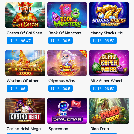
Chests Of Cai Shen
Book Of Monsters
Money Stacks Megaways
RTP
96.47
RTP
96.5
RTP
96.52
Wisdom Of Athena 1000
Olympus Wins
Blitz Super Wheel
RTP
96
RTP
96.5
RTP
96.52
Casino Heist Megaways
Spaceman
Dino Drop