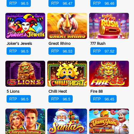
RTP
96.5
RTP
96.47
RTP
96.46
Joker's Jewels
Great Rhino
777 Rush
RTP
96.5
RTP
96.53
RTP
97.52
5 Lions
Chilli Heat
Fire 88
RTP
96.5
RTP
96.5
RTP
96.45