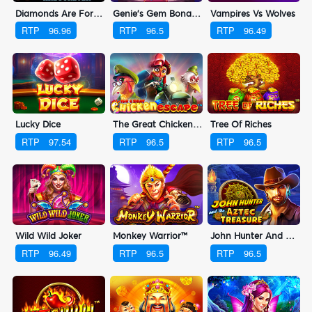
Diamonds Are Forever 3 Lines
Genie’s Gem Bonanza
Vampires Vs Wolves
RTP
96.96
RTP
96.5
RTP
96.49
Lucky Dice
The Great Chicken Escape
Tree Of Riches
RTP
97.54
RTP
96.5
RTP
96.5
Wild Wild Joker
Monkey Warrior™
John Hunter And The Aztec Treasure
RTP
96.49
RTP
96.5
RTP
96.5