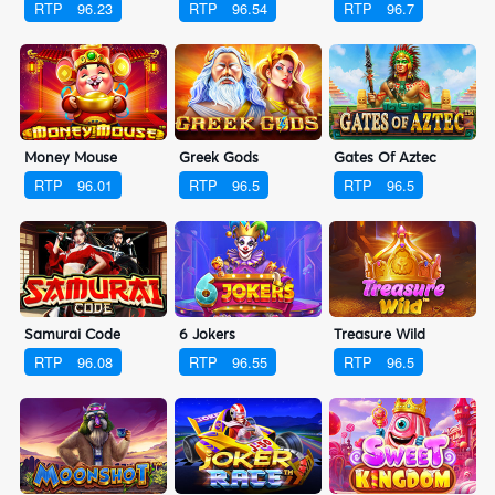
RTP
96.23
RTP
96.54
RTP
96.7
Money Mouse
Greek Gods
Gates Of Aztec
RTP
96.01
RTP
96.5
RTP
96.5
Samurai Code
6 Jokers
Treasure Wild
RTP
96.08
RTP
96.55
RTP
96.5