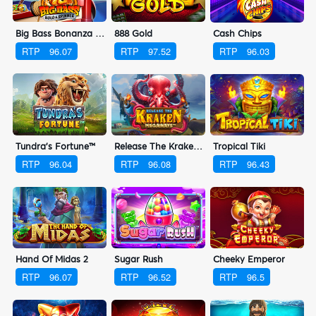
Big Bass Bonanza - Hold & Spinner
888 Gold
Cash Chips
RTP
96.07
RTP
97.52
RTP
96.03
Release The Kraken Megaways
Tropical Tiki
Tundra’s Fortune™
RTP
96.08
RTP
96.43
RTP
96.04
Hand Of Midas 2
Sugar Rush
Cheeky Emperor
RTP
96.07
RTP
96.52
RTP
96.5