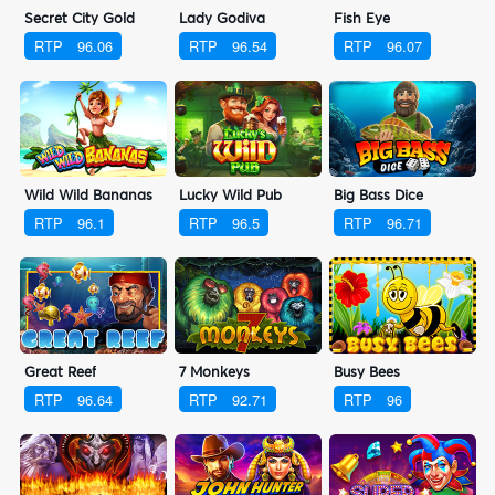
Secret City Gold
Lady Godiva
Fish Eye
RTP
96.06
RTP
96.54
RTP
96.07
Wild Wild Bananas
Lucky Wild Pub
Big Bass Dice
RTP
96.1
RTP
96.5
RTP
96.71
Great Reef
7 Monkeys
Busy Bees
RTP
96.64
RTP
92.71
RTP
96