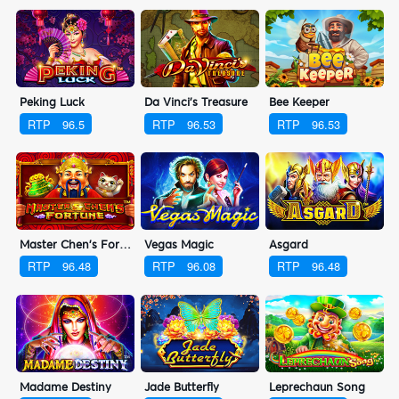
Peking Luck
Da Vinci's Treasure
Bee Keeper
RTP
96.5
RTP
96.53
RTP
96.53
Master Chen's Fortune
Vegas Magic
Asgard
RTP
96.48
RTP
96.08
RTP
96.48
Madame Destiny
Jade Butterfly
Leprechaun Song