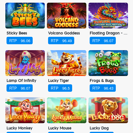
Sticky Bees
Volcano Goddess
Floating Dragon - Dragon Boat Festival
RTP
96.06
RTP
96.49
RTP
96.07
Lamp Of Infinity
Lucky Tiger
Frogs & Bugs
RTP
96.07
RTP
96.5
RTP
96.43
Lucky Monkey
Lucky Mouse
Lucky Dog