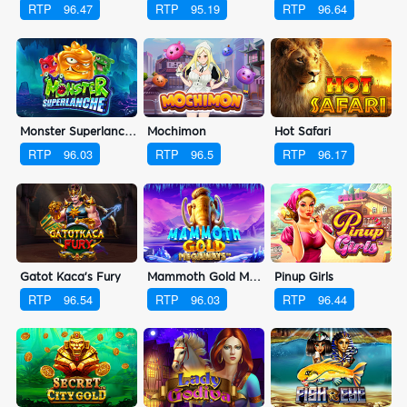
RTP
96.47
RTP
95.19
RTP
96.64
Monster Superlanche
Mochimon
Hot Safari
RTP
96.03
RTP
96.5
RTP
96.17
Gatot Kaca's Fury
Mammoth Gold Megaways
Pinup Girls
RTP
96.54
RTP
96.03
RTP
96.44