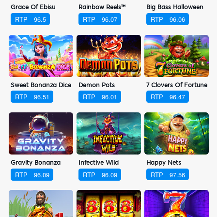
Grace Of Ebisu
Rainbow Reels™
Big Bass Halloween
RTP
96.5
RTP
96.07
RTP
96.06
7 Clovers Of Fortune
Sweet Bonanza Dice
Demon Pots
RTP
96.47
RTP
96.51
RTP
96.01
Happy Nets
Gravity Bonanza
Infective Wild
RTP
97.56
RTP
96.09
RTP
96.09