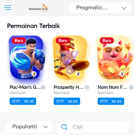
Pragmatic
Play
Permainan Terbaik
Baru
Baru
Baru
Pac-Man's Glory
Prosperity Horse
Nom Nom Fat Cat
Nextspin
Nextspin
Nextspin
RTP
96.95
RTP
96.83
RTP
96.84
Populariti