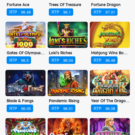
Fortune Ace
Trees Of Treasure
Fortune Dragon
RTP
96.48
RTP
96.1
RTP
97.01
Gates Of Olympus Xmas 1000
Loki's Riches
Mahjong Wins Bonus
RTP
96.5
RTP
96.04
RTP
96.48
Blade & Fangs
Pandemic Rising
Year Of The Dragon King
RTP
96.05
RTP
96.51
RTP
96.08