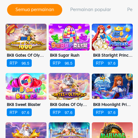
semua permainan
permainan popular
per
BK8 Gates Of Olympus 1000
BK8 Sugar Rush
BK8 Starlight Princess
RTP
96.5
RTP
96.5
RTP
97.6
BK8 Sweet Blaster
BK8 Gates Of Olympus
BK8 Moonlight Princess 1000
RTP
97.6
RTP
97.6
RTP
97.6