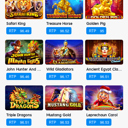
Safari King
Treasure Horse
Golden Pig
RTP
96.49
RTP
96.52
RTP
95
John Hunter And The Mayan Gods
Wild Gladiators
Ancient Egypt Classic
RTP
96.46
RTP
96.17
RTP
96.51
Triple Dragons
Mustang Gold
Leprechaun Carol
RTP
96.51
RTP
96.53
RTP
96.53