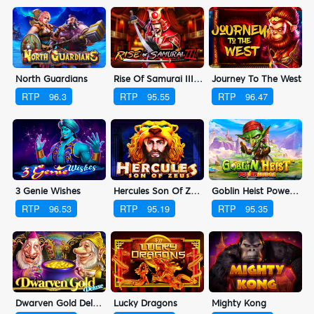
North Guardians
Rise Of Samurai III (Not Available For Japan)
Journey To The West
RTP
96.3
RTP
95.55
RTP
96.47
3 Genie Wishes
Hercules Son Of Zeus
Goblin Heist Powernudge
RTP
96.53
RTP
95.19
RTP
95.35
Dwarven Gold Deluxe
Lucky Dragons
Mighty Kong