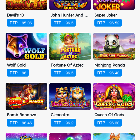
Devil's 13
John Hunter And The Tomb Of The Scarab Queen
Super Joker
RTP
95.06
RTP
96.5
RTP
96.52
Wolf Gold
Fortune Of Aztec
Mahjong Panda
RTP
96
RTP
96.5
RTP
96.48
Bomb Bonanza
Cleocatra
Queen Of Gods
RTP
96.46
RTP
96.2
RTP
96.38