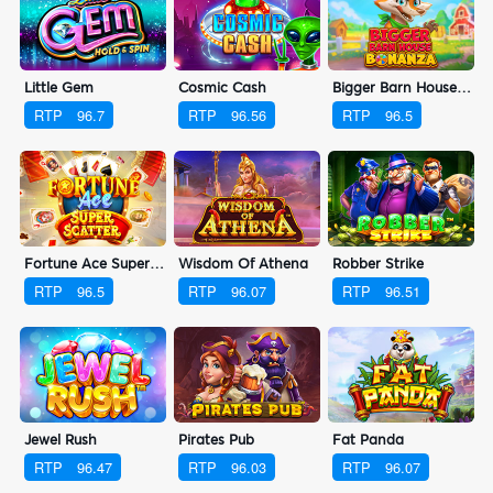
Little Gem
Cosmic Cash
Bigger Barn House Bonanza
RTP
96.7
RTP
96.56
RTP
96.5
Fortune Ace Super Scatter
Wisdom Of Athena
Robber Strike
RTP
96.5
RTP
96.07
RTP
96.51
Jewel Rush
Pirates Pub
Fat Panda
RTP
96.47
RTP
96.03
RTP
96.07