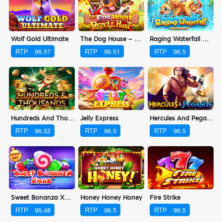
Wolf Gold Ultimate
The Dog House – Royal Hunt
Raging Waterfall Megaways
RTP
96.57
RTP
96.51
RTP
96.5
Hundreds And Thousands
Jelly Express
Hercules And Pegasus
RTP
96.52
RTP
96.5
RTP
96.5
Sweet Bonanza Xmas
Honey Honey Honey
Fire Strike
RTP
96.48
RTP
96.5
RTP
96.5