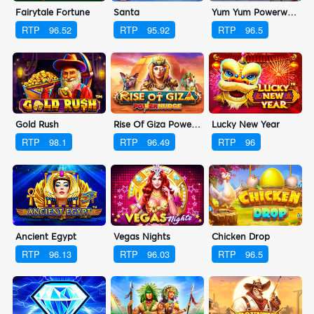
Fairytale Fortune
Santa
Yum Yum Powerways
RTP
96.52
RTP
95.92
RTP
96.5
Gold Rush
Rise Of Giza PowerNudge
Lucky New Year
RTP
98.1
RTP
96.49
RTP
96
Ancient Egypt
Vegas Nights
Chicken Drop
RTP
96.13
RTP
96.03
RTP
96.5