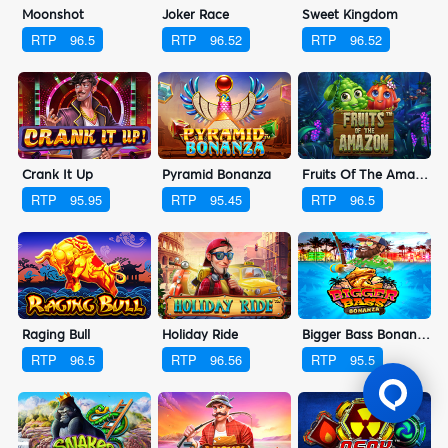
Moonshot
Joker Race
Sweet Kingdom
RTP
96.5
RTP
96.52
RTP
96.52
Crank It Up
Pyramid Bonanza
Fruits Of The Amazon
RTP
95.95
RTP
95.45
RTP
96.5
Raging Bull
Holiday Ride
Bigger Bass Bonanza
RTP
96.5
RTP
96.56
RTP
95.5