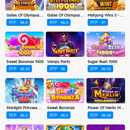
Gates Of Olympus Super Scatter
Mahjong Wins 3 - Black Scatter
Gates Of Olympus 1000
RTP
96.5
RTP
97
RTP
96.5
Sweet Bonanza 1000
Vampy Party
Sugar Rush 1000
RTP
96.53
RTP
96
RTP
96.53
Starlight Princess 1000
Sweet Bonanza
Power Of Merlin Megaways
RTP
96.5
RTP
96.5
RTP
96.09