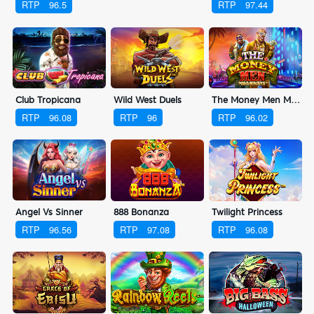
RTP
96.5
RTP
97.44
Club Tropicana
Wild West Duels
The Money Men Megaways
RTP
96.08
RTP
96
RTP
96.02
Angel Vs Sinner
888 Bonanza
Twilight Princess
RTP
96.56
RTP
97.08
RTP
96.08