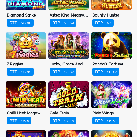
Diamond Strike
Aztec King Megaways
Bounty Hunter
RTP
96.96
RTP
95.59
RTP
97
7 Piggies
Lucky, Grace And Charm
Panda's Fortune
RTP
95.99
RTP
95.67
RTP
96.17
Chilli Heat Megaways
Gold Train
Pixie Wings
RTP
96.5
RTP
97.16
RTP
96.51