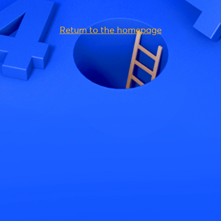
Return to the homepage