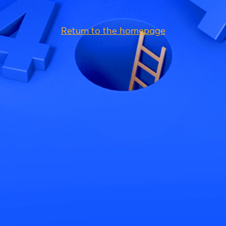
Return to the homepage