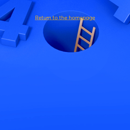
Return to the homepage