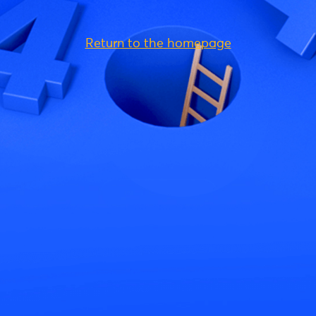
Return to the homepage